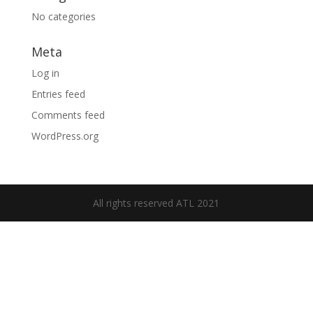
No categories
Meta
Log in
Entries feed
Comments feed
WordPress.org
All rights reserved ATL 2021